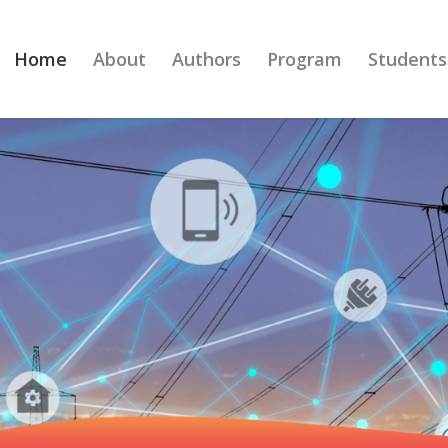
Home
About
Authors
Program
Students