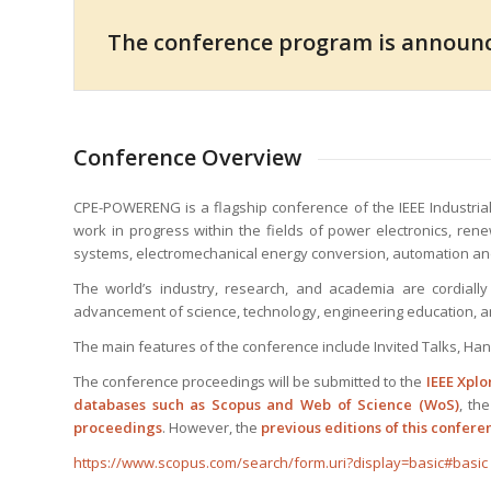
The conference program is announ
Conference Overview
CPE-POWERENG is a flagship conference of the IEEE Industrial
work in progress within the fields of power electronics, ren
systems, electromechanical energy conversion, automation an
The world’s industry, research, and academia are cordially 
advancement of science, technology, engineering education, a
The main features of the conference include Invited Talks, Ha
The conference proceedings will be submitted to the
IEEE Xplo
databases such as Scopus and Web of Science (WoS)
, th
proceedings
. However, the
previous editions of this confer
https://www.scopus.com/search/form.uri?display=basic#basic