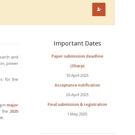
Important Dates
Paper submission deadline
search and
ion, power
(Sharp)
10 April 2025
es for the
Acceptance notification
20 April 2025
Final submission & registration
g in
major
r the
2025
1 May 2025
nk: