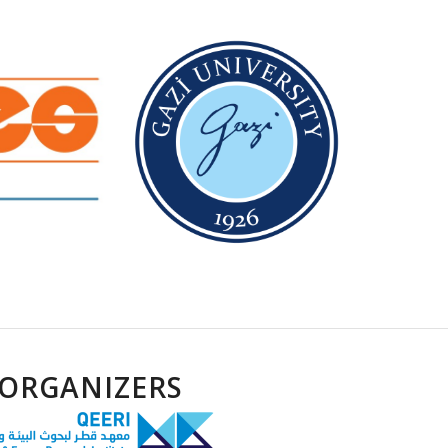
ORGANIZERS