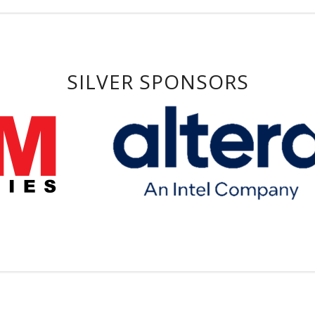
SILVER SPONSORS