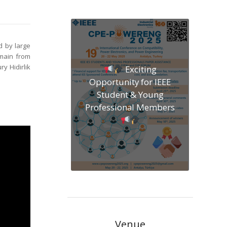
d by large
emain from
y Hidirlik
Exciting
Opportunity for IEEE
Student & Young
Professional Members
Venue