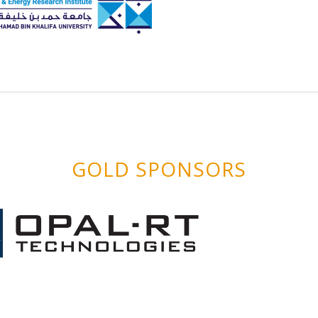
GOLD SPONSORS