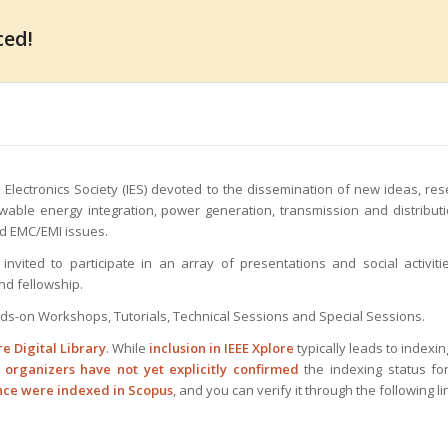
ced!
 Electronics Society (IES) devoted to the dissemination of new ideas, re
ewable energy integration, power generation, transmission and distribut
d EMC/EMI issues.
invited to participate in an array of presentations and social activiti
nd fellowship.
nds-on Workshops, Tutorials, Technical Sessions and Special Sessions.
re Digital Library
. While
inclusion in IEEE Xplore
typically leads to indexin
e
organizers have not yet explicitly confirmed
the indexing status fo
ence were indexed in Scopus
, and you can verify it through the following li