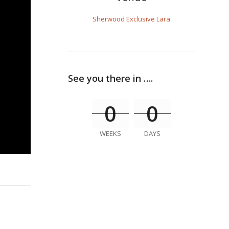
Sherwood Exclusive Lara
See you there in ….
0
0
WEEKS
DAYS