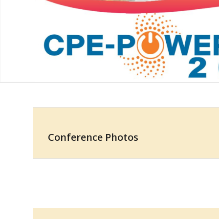
Conference Photos