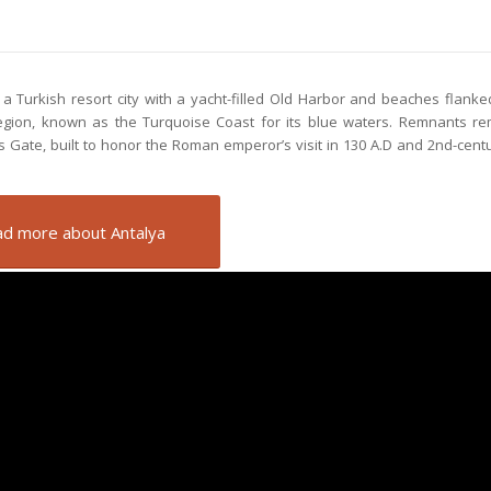
s a Turkish resort city with a yacht-filled Old Harbor and beaches flanke
region, known as the Turquoise Coast for its blue waters. Remnants r
 Gate, built to honor the Roman emperor’s visit in 130 A.D and 2nd-centur
d more about Antalya