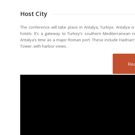
Host City
The conference will take place in Antalya, Turkiye. Antalya i
hotels. It’s a gateway to Turkey’s southern Mediterranean 
Antalya’s time as a major Roman port. These include Hadrian’s
Tower, with harbor views.
.
Rea