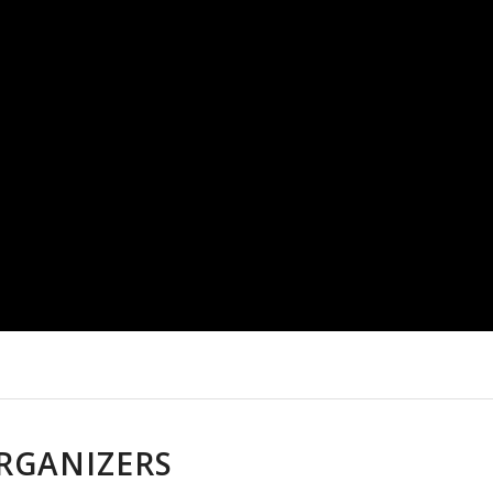
RGANIZERS