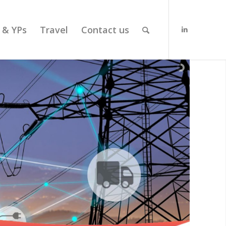
 & YPs
Travel
Contact us